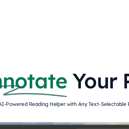
nnotate
Your 
AI-Powered Reading Helper with Any Text-Selectable 