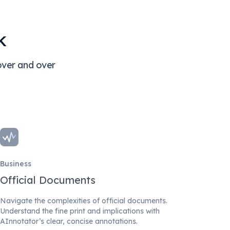
k
over and over
Business
Official Documents
Navigate the complexities of official documents.
Understand the fine print and implications with
AInnotator’s clear, concise annotations.