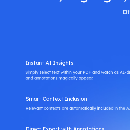
Ef
Instant AI Insights
Simply select text within your PDF and watch as AI-dr
and annotations magically appear.
Smart Context Inclusion
Relevant contexts are automatically included in the A
Direct Export with Annotations