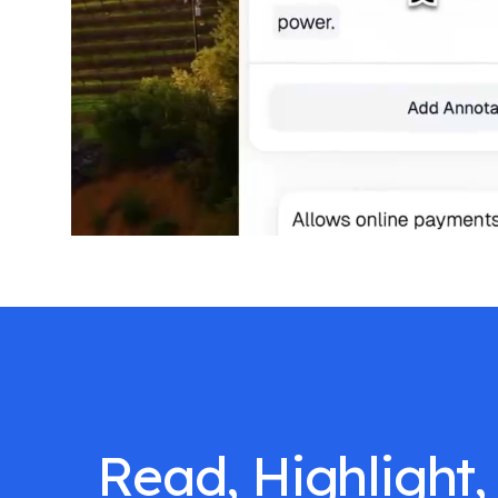
Read, Highlight,