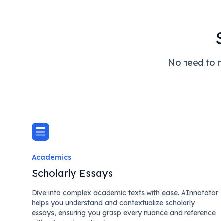
No need to m
Academics
Scholarly Essays
Dive into complex academic texts with ease. AInnotator
helps you understand and contextualize scholarly
essays, ensuring you grasp every nuance and reference