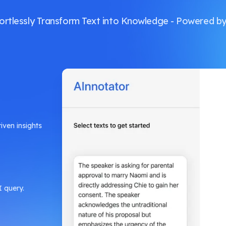
fortlessly Transform Text into Knowledge - Powered by
iven insights
I query.