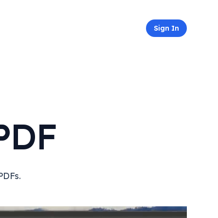
Sign In
PDF
PDFs.