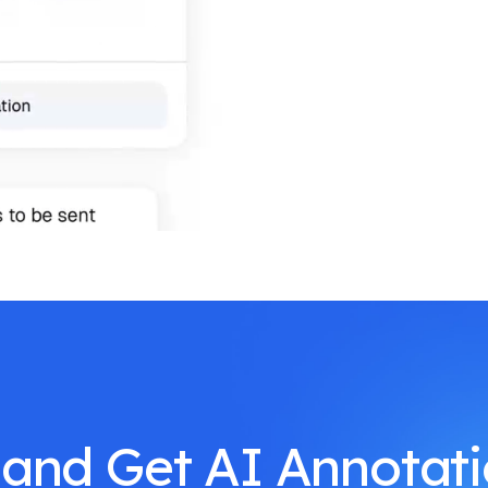
 and Get AI Annotat