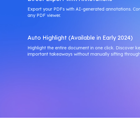
Export your PDFs with AI-generated annotations. Co
any PDF viewer.
Auto Highlight (Available in Early 2024)
Highlight the entire document in one click. Discover k
important takeaways without manually sifting throug