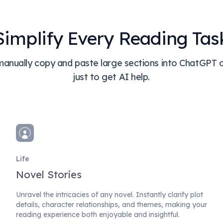
Simplify Every Reading Tas
anually copy and paste large sections into ChatGPT 
just to get AI help.
Life
Novel Stories
Unravel the intricacies of any novel. Instantly clarify plot
details, character relationships, and themes, making your
reading experience both enjoyable and insightful.