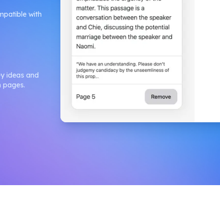
mpatible with
ey ideas and
h pages.