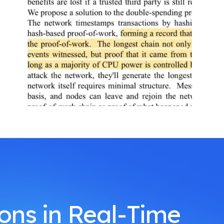
ions in Real-Time