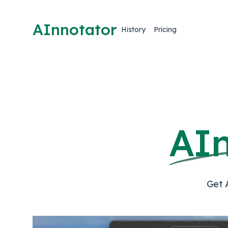
AInnotator
History
Pricing
AI
Get 