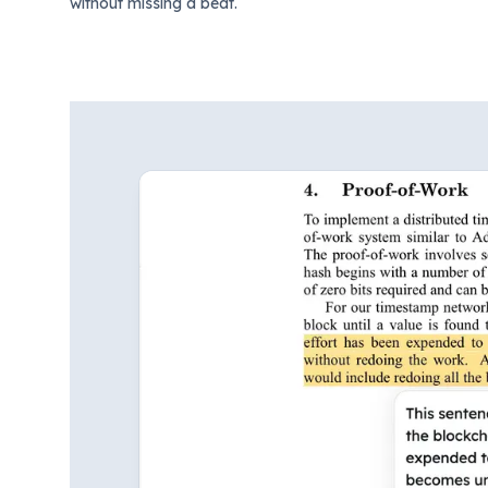
without missing a beat.